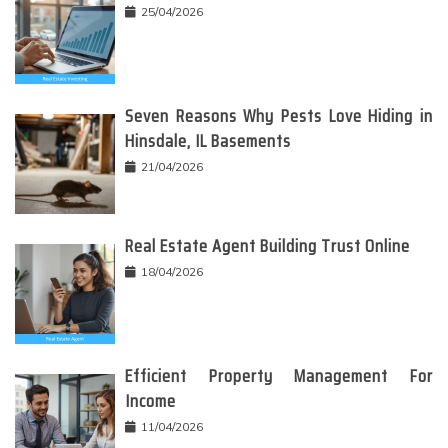
25/04/2026
Seven Reasons Why Pests Love Hiding in
Hinsdale, IL Basements
21/04/2026
Real Estate Agent Building Trust Online
18/04/2026
Efficient Property Management For
Income
11/04/2026