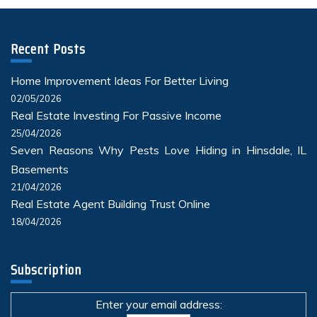
Recent Posts
Home Improvement Ideas For Better Living
02/05/2026
Real Estate Investing For Passive Income
25/04/2026
Seven Reasons Why Pests Love Hiding in Hinsdale, IL
Basements
21/04/2026
Real Estate Agent Building Trust Online
18/04/2026
Subscription
Enter your email address: