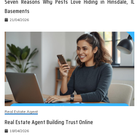
Seven Reasons Why Pests Love Hiding in Hinsdale, IL
Basements
21/04/2026
Real Estate Agent
Real Estate Agent Building Trust Online
18/04/2026