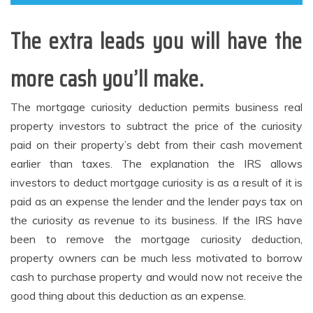
The extra leads you will have the
more cash you’ll make.
The mortgage curiosity deduction permits business real
property investors to subtract the price of the curiosity
paid on their property’s debt from their cash movement
earlier than taxes. The explanation the IRS allows
investors to deduct mortgage curiosity is as a result of it is
paid as an expense the lender and the lender pays tax on
the curiosity as revenue to its business. If the IRS have
been to remove the mortgage curiosity deduction,
property owners can be much less motivated to borrow
cash to purchase property and would now not receive the
good thing about this deduction as an expense.