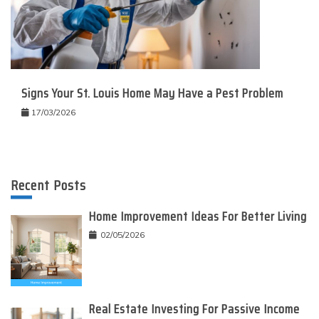
Signs Your St. Louis Home May Have a Pest Problem
17/03/2026
Recent Posts
Home Improvement Ideas For Better Living
02/05/2026
Real Estate Investing For Passive Income