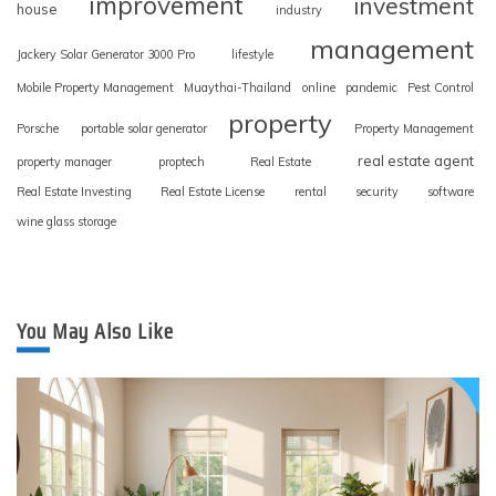
improvement
investment
house
industry
management
Jackery Solar Generator 3000 Pro
lifestyle
Mobile Property Management
Muaythai-Thailand
online
pandemic
Pest Control
property
Porsche
portable solar generator
Property Management
real estate agent
property manager
proptech
Real Estate
Real Estate Investing
Real Estate License
rental
security
software
wine glass storage
You May Also Like