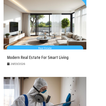
Modern Real Estate For Smart Living
28/03/2026