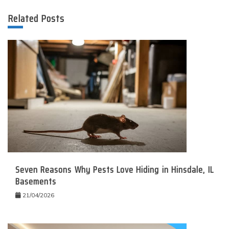
Related Posts
Seven Reasons Why Pests Love Hiding in Hinsdale, IL
Basements
21/04/2026