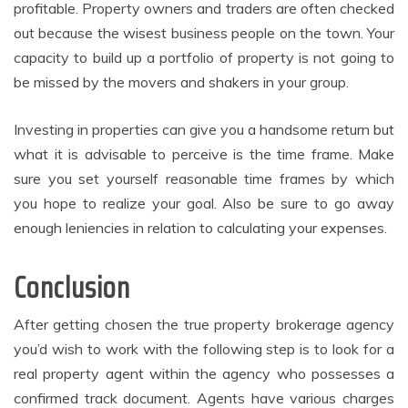
profitable. Property owners and traders are often checked
out because the wisest business people on the town. Your
capacity to build up a portfolio of property is not going to
be missed by the movers and shakers in your group.
Investing in properties can give you a handsome return but
what it is advisable to perceive is the time frame. Make
sure you set yourself reasonable time frames by which
you hope to realize your goal. Also be sure to go away
enough leniencies in relation to calculating your expenses.
Conclusion
After getting chosen the true property brokerage agency
you’d wish to work with the following step is to look for a
real property agent within the agency who possesses a
confirmed track document. Agents have various charges