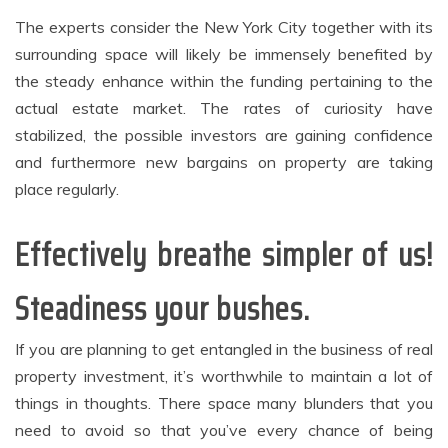
The experts consider the New York City together with its
surrounding space will likely be immensely benefited by
the steady enhance within the funding pertaining to the
actual estate market. The rates of curiosity have
stabilized, the possible investors are gaining confidence
and furthermore new bargains on property are taking
place regularly.
Effectively breathe simpler of us!
Steadiness your bushes.
If you are planning to get entangled in the business of real
property investment, it’s worthwhile to maintain a lot of
things in thoughts. There space many blunders that you
need to avoid so that you’ve every chance of being