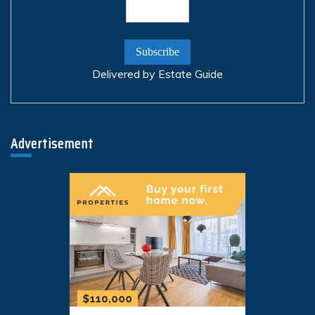
Delivered by
Estate Guide
Advertisement