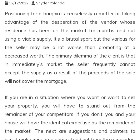
12/12/2022
Snyder Yolanda
Positioning for a bargain is ceaselessly a matter of taking
advantage of the desperation of the vendor whose
residence has been on the market for months and not
using a viable supply. It’s a brutal sport but the various for
the seller may be a lot worse than promoting at a
decreased worth. The primary dilemma of the client is that
in immediately’s market the seller frequently cannot
accept the supply as a result of the proceeds of the sale
will not cover the mortgage.
If you are in a situation where you want or want to sell
your property, you will have to stand out from the
remainder of your competitors. If you don’t, you and your
house will have the identical expertise as the remainder of
the market. The next are suggestions and pointers to
assist make your own home stand out from the remainder.