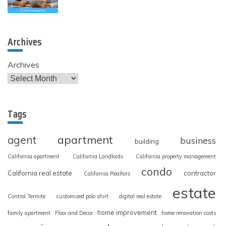
Archives
Archives
Tags
apartment
agent
business
building
California apartment
California Landlords
California property management
condo
California real estate
contractor
California Realtors
estate
Control Termite
customized polo shirt
digital real estate
home improvement
family apartment
Floor and Decor
home renovation costs