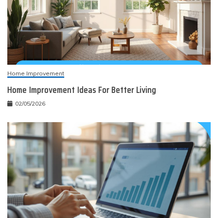
Home Improvement
Home Improvement Ideas For Better Living
02/05/2026