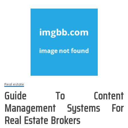
Real estate
Guide To Content
Management Systems For
Real Estate Brokers