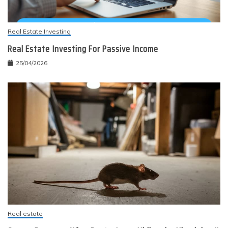
Real Estate Investing
Real Estate Investing For Passive Income
25/04/2026
Real estate