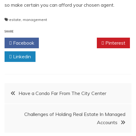
so make certain you can afford your chosen agent.
estate
,
management
SHARE
Facebook
Twitter
Pinterest
Linkedin
Post
Have a Condo Far From The City Center
navigation
Challenges of Holding Real Estate In Managed
Accounts