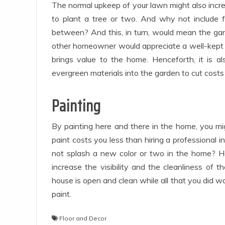
The normal upkeep of your lawn might also increa
to plant a tree or two. And why not include f
between? And this, in turn, would mean the gard
other homeowner would appreciate a well-kept l
brings value to the home. Henceforth, it is 
evergreen materials into the garden to cut costs 
Painting
By painting here and there in the home, you mig
paint costs you less than hiring a professional i
not splash a new color or two in the home? Ho
increase the visibility and the cleanliness of 
house is open and clean while all that you did w
paint.
Floor and Decor