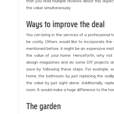
that you read multiple reviews about this aspec
the value simultaneously.
Ways to improve the deal
You can bring in the services of a professional
be costly. Others would like to incorporate the 
mentioned before, it might be an expensive mist
the value of your home. Henceforth, why not d
design magazines and do some DIY projects a
save by following these steps. For example, w
home, the bathroom, by just replacing the wall
the value by just sight alone. Additionally, rep
room. It would make a huge difference to the ho
The garden