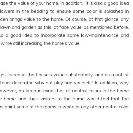
se the value of your home. In addition, it is also a good idea
lowers in the bedding to ensure some color is splashed in
en brings value to the home. Of course, at first glance, any
awn and garden as this, at face value, as mentioned before,
also a good idea to incorporate some low-maintenance and
while still increasing the home’s value.
ht increase the house’s value substantially, and as a pot of
nterior decorator, why not play one yourself? In addition, why
wever, do keep in mind that all neutral colors in the home
the home, and thus, visitors to the home would feel that the
as paint some of the rooms in white or any other neutral color