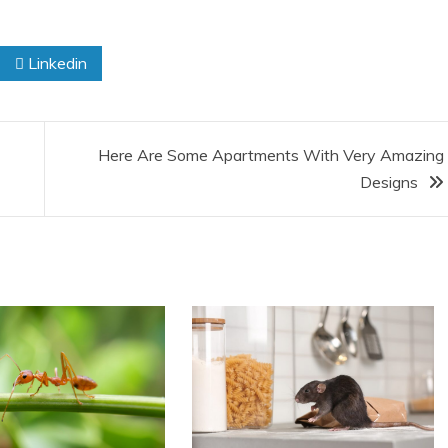
Linkedin
Here Are Some Apartments With Very Amazing
Designs