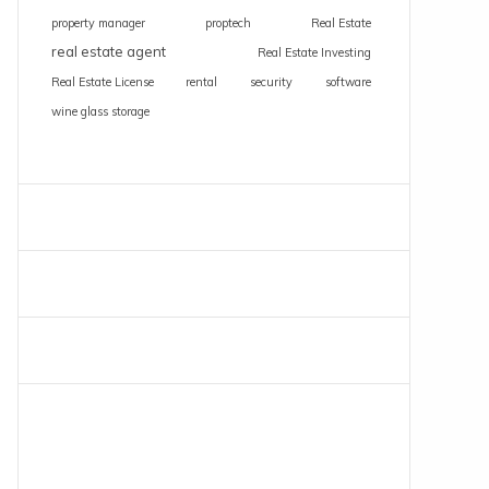
property manager
proptech
Real Estate
real estate agent
Real Estate Investing
Real Estate License
rental
security
software
wine glass storage