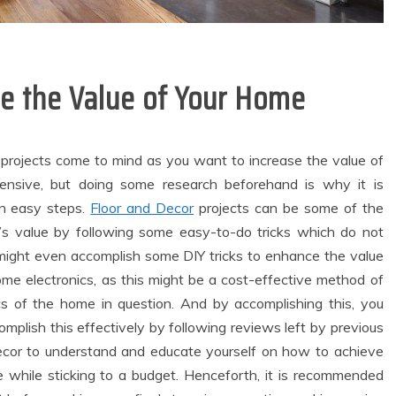
se the Value of Your Home
projects come to mind as you want to increase the value of
nsive, but doing some research beforehand is why it is
in easy steps.
Floor and Decor
projects can be some of the
s value by following some easy-to-do tricks which do not
u might even accomplish some DIY tricks to enhance the value
ome electronics, as this might be a cost-effective method of
cs of the home in question. And by accomplishing this, you
plish this effectively by following reviews left by previous
ecor to understand and educate yourself on how to achieve
e while sticking to a budget. Henceforth, it is recommended