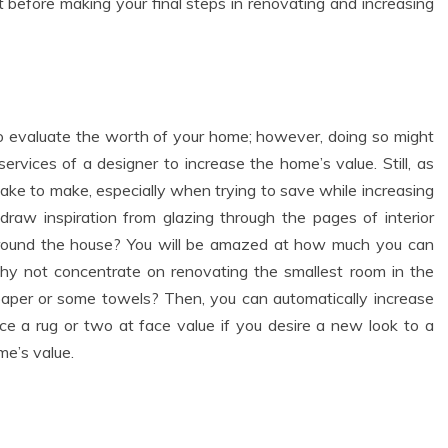
t before making your final steps in renovating and increasing
 to evaluate the worth of your home; however, doing so might
services of a designer to increase the home’s value. Still, as
ake to make, especially when trying to save while increasing
raw inspiration from glazing through the pages of interior
round the house? You will be amazed at how much you can
hy not concentrate on renovating the smallest room in the
paper or some towels? Then, you can automatically increase
lace a rug or two at face value if you desire a new look to a
me’s value.