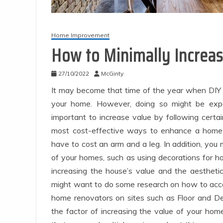
Home Improvement
How to Minimally Increa
27/10/2022
McGinty
It may become that time of the year when DIY 
your home. However, doing so might be expe
important to increase value by following certa
most cost-effective ways to enhance a home’
have to cost an arm and a leg. In addition, yo
of your homes, such as using decorations for h
increasing the house’s value and the aestheti
might want to do some research on how to accom
home renovators on sites such as Floor and D
the factor of increasing the value of your hom