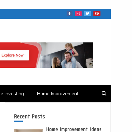
te Investing
Home Improvement
Recent Posts
Home Improvement Ideas