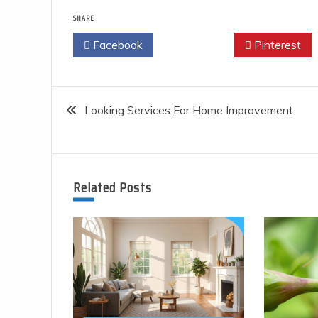
SHARE
Facebook
Twitter
Pinterest
Post
Looking Services For Home Improvement
navigation
Related Posts