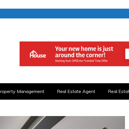
roperty Management
Real Estate Agent
Real Esta