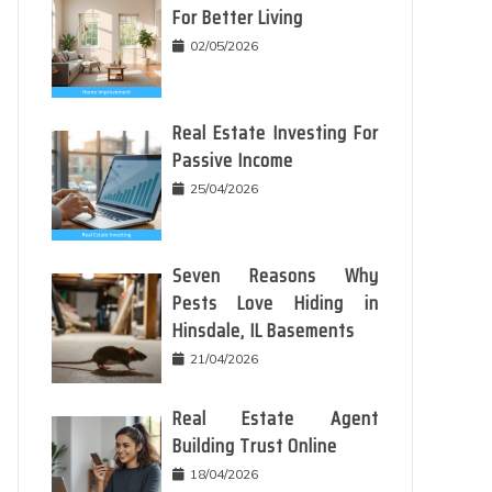
For Better Living
02/05/2026
Real Estate Investing For
Passive Income
25/04/2026
Seven Reasons Why
Pests Love Hiding in
Hinsdale, IL Basements
21/04/2026
Real Estate Agent
Building Trust Online
18/04/2026