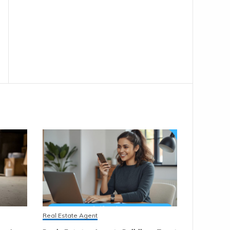
Real Estate Agent