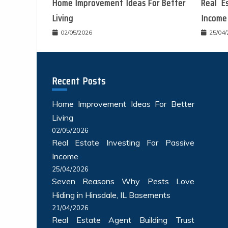
Home Improvement Ideas For Better
Real E
Living
Income
02/05/2026
25/04
Recent Posts
Home Improvement Ideas For Better
Living
02/05/2026
Real Estate Investing For Passive
Income
25/04/2026
Seven Reasons Why Pests Love
Hiding in Hinsdale, IL Basements
21/04/2026
Real Estate Agent Building Trust