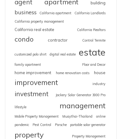
apartment
agent
building
business
California apartment
California Landlords
California property management
California real estate
California Realtors
condo
contractor
Control Termite
estate
customized polo shirt
digital real estate
family apartment
Floor and Decor
home improvement
house
home renovation costs
improvement
industry
investment
Jackery Solar Generator 3000 Pro
management
lifestyle
Mobile Property Management
Muaythai-Thailand
online
pandemic
Pest Control
Porsche
portable solar generator
property
Property Management