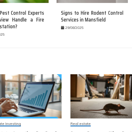
Pest Control Experts
Signs to Hire Rodent Control
view Handle a Fire
Services in Mansfield
station?
29/08/2025
025
ate Investing
Real estate