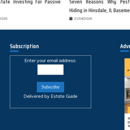
state Investing For Passive
Seven Reasons Why Pest
Hiding in Hinsdale, IL Basem
/2026
21/04/2026
Subscription
Adv
Enter your email address:
Delivered by
Estate Guide