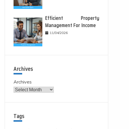
Efficient Property
Management For Income
11/04/2026
Archives
Archives
Tags