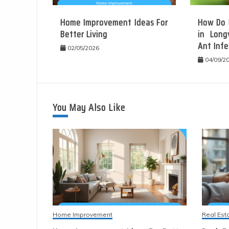
Home Improvement Ideas For
How Do 
Better Living
in Long
Ant Infe
02/05/2026
04/09/2
You May Also Like
Home Improvement
Real Est