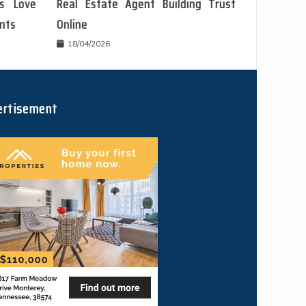
s Love
Real Estate Agent Building Trust
ents
Online
18/04/2026
ertisement