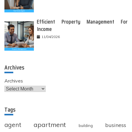
Efficient Property Management For
Income
11/04/2026
Archives
Archives
Tags
apartment
agent
business
building