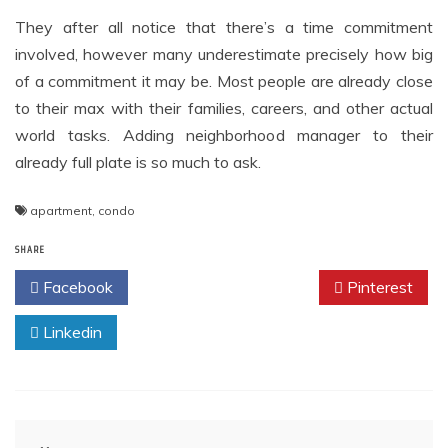
They after all notice that there’s a time commitment
involved, however many underestimate precisely how big
of a commitment it may be. Most people are already close
to their max with their families, careers, and other actual
world tasks. Adding neighborhood manager to their
already full plate is so much to ask.
apartment
,
condo
SHARE
Facebook
Twitter
Pinterest
Linkedin
Post