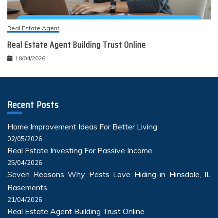
Real Estate Agent
Real Estate Agent Building Trust Online
18/04/2026
Recent Posts
Home Improvement Ideas For Better Living
02/05/2026
Real Estate Investing For Passive Income
25/04/2026
Seven Reasons Why Pests Love Hiding in Hinsdale, IL
Basements
21/04/2026
Real Estate Agent Building Trust Online