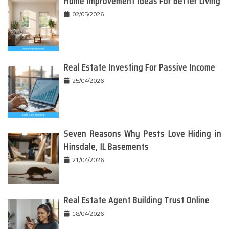
Home Improvement Ideas For Better Living
02/05/2026
Real Estate Investing For Passive Income
25/04/2026
Seven Reasons Why Pests Love Hiding in
Hinsdale, IL Basements
21/04/2026
Real Estate Agent Building Trust Online
18/04/2026