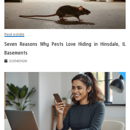
Real estate
Seven Reasons Why Pests Love Hiding in Hinsdale, IL
Basements
21/04/2026