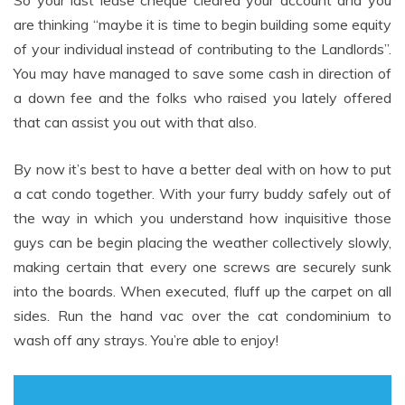
So your last lease cheque cleared your account and you
are thinking “maybe it is time to begin building some equity
of your individual instead of contributing to the Landlords”.
You may have managed to save some cash in direction of
a down fee and the folks who raised you lately offered
that can assist you out with that also.
By now it’s best to have a better deal with on how to put
a cat condo together. With your furry buddy safely out of
the way in which you understand how inquisitive those
guys can be begin placing the weather collectively slowly,
making certain that every one screws are securely sunk
into the boards. When executed, fluff up the carpet on all
sides. Run the hand vac over the cat condominium to
wash off any strays. You’re able to enjoy!