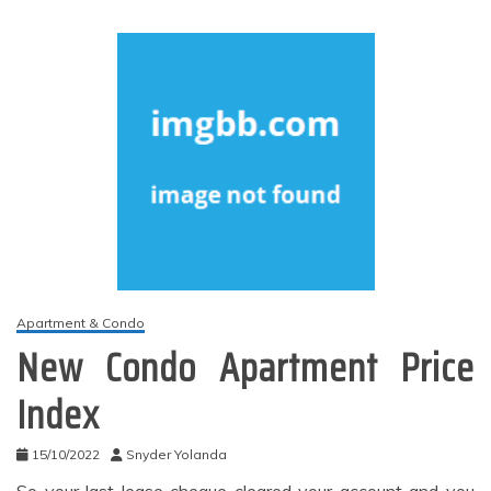
Apartment & Condo
New Condo Apartment Price
Index
15/10/2022
Snyder Yolanda