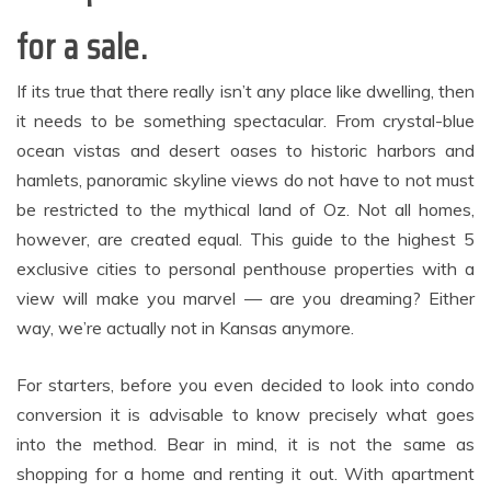
for a sale.
If its true that there really isn’t any place like dwelling, then
it needs to be something spectacular. From crystal-blue
ocean vistas and desert oases to historic harbors and
hamlets, panoramic skyline views do not have to not must
be restricted to the mythical land of Oz. Not all homes,
however, are created equal. This guide to the highest 5
exclusive cities to personal penthouse properties with a
view will make you marvel — are you dreaming? Either
way, we’re actually not in Kansas anymore.
For starters, before you even decided to look into condo
conversion it is advisable to know precisely what goes
into the method. Bear in mind, it is not the same as
shopping for a home and renting it out. With apartment