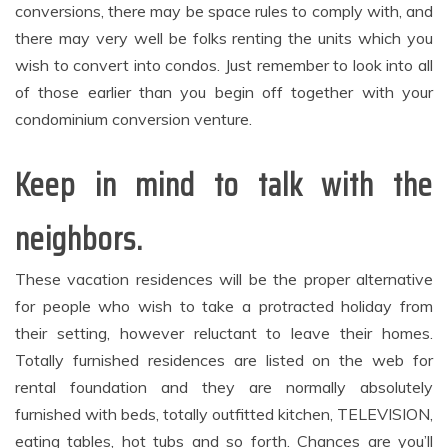
conversions, there may be space rules to comply with, and
there may very well be folks renting the units which you
wish to convert into condos. Just remember to look into all
of those earlier than you begin off together with your
condominium conversion venture.
Keep in mind to talk with the
neighbors.
These vacation residences will be the proper alternative
for people who wish to take a protracted holiday from
their setting, however reluctant to leave their homes.
Totally furnished residences are listed on the web for
rental foundation and they are normally absolutely
furnished with beds, totally outfitted kitchen, TELEVISION,
eating tables, hot tubs and so forth. Chances are you’ll