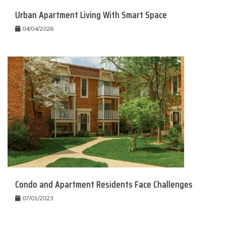
Urban Apartment Living With Smart Space
04/04/2026
Condo and Apartment Residents Face Challenges
07/01/2023