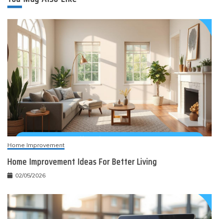
Home Improvement
Home Improvement Ideas For Better Living
02/05/2026