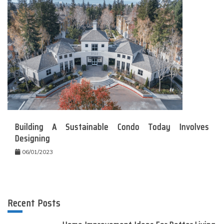
Building A Sustainable Condo Today Involves
Designing
06/01/2023
Recent Posts