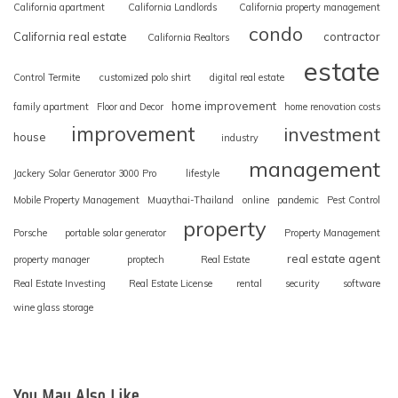
California apartment
California Landlords
California property management
condo
California real estate
contractor
California Realtors
estate
Control Termite
customized polo shirt
digital real estate
home improvement
family apartment
Floor and Decor
home renovation costs
improvement
investment
house
industry
management
Jackery Solar Generator 3000 Pro
lifestyle
Mobile Property Management
Muaythai-Thailand
online
pandemic
Pest Control
property
Porsche
portable solar generator
Property Management
real estate agent
property manager
proptech
Real Estate
Real Estate Investing
Real Estate License
rental
security
software
wine glass storage
You May Also Like