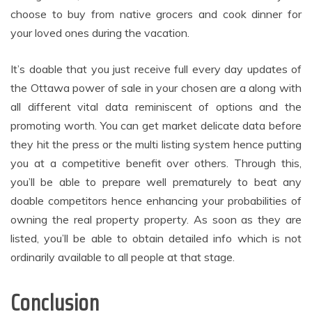
choose to buy from native grocers and cook dinner for
your loved ones during the vacation.
It’s doable that you just receive full every day updates of
the Ottawa power of sale in your chosen are a along with
all different vital data reminiscent of options and the
promoting worth. You can get market delicate data before
they hit the press or the multi listing system hence putting
you at a competitive benefit over others. Through this,
you’ll be able to prepare well prematurely to beat any
doable competitors hence enhancing your probabilities of
owning the real property property. As soon as they are
listed, you’ll be able to obtain detailed info which is not
ordinarily available to all people at that stage.
Conclusion