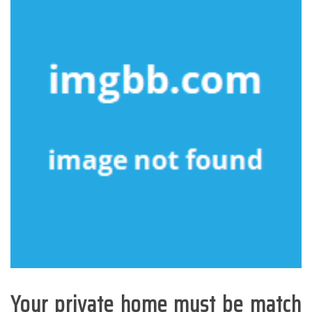
Your private home must be match