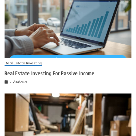
Real Estate Investing
Real Estate Investing For Passive Income
25/04/2026