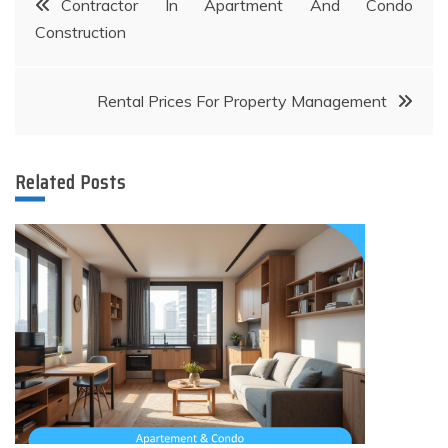
Contractor In Apartment And Condo
Construction
navigation
Rental Prices For Property Management
Related Posts