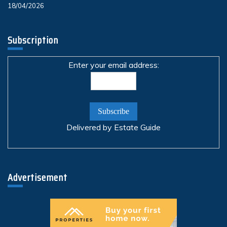
18/04/2026
Subscription
Enter your email address:
Delivered by
Estate Guide
Advertisement