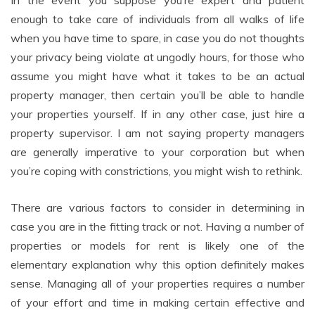
In the event you suppose you’re expert and patient
enough to take care of individuals from all walks of life
when you have time to spare, in case you do not thoughts
your privacy being violate at ungodly hours, for those who
assume you might have what it takes to be an actual
property manager, then certain you’ll be able to handle
your properties yourself. If in any other case, just hire a
property supervisor. I am not saying property managers
are generally imperative to your corporation but when
you’re coping with constrictions, you might wish to rethink.
There are various factors to consider in determining in
case you are in the fitting track or not. Having a number of
properties or models for rent is likely one of the
elementary explanation why this option definitely makes
sense. Managing all of your properties requires a number
of your effort and time in making certain effective and