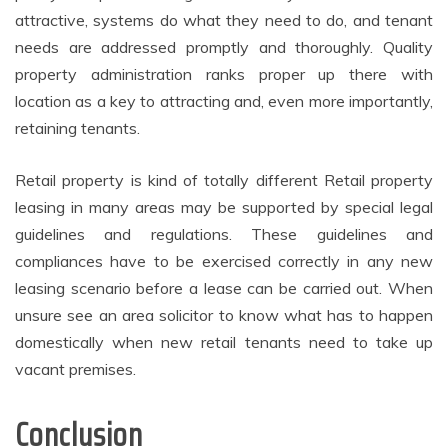
attractive, systems do what they need to do, and tenant
needs are addressed promptly and thoroughly. Quality
property administration ranks proper up there with
location as a key to attracting and, even more importantly,
retaining tenants.
Retail property is kind of totally different Retail property
leasing in many areas may be supported by special legal
guidelines and regulations. These guidelines and
compliances have to be exercised correctly in any new
leasing scenario before a lease can be carried out. When
unsure see an area solicitor to know what has to happen
domestically when new retail tenants need to take up
vacant premises.
Conclusion