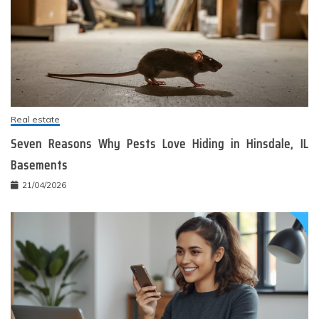
Real estate
Seven Reasons Why Pests Love Hiding in Hinsdale, IL
Basements
21/04/2026