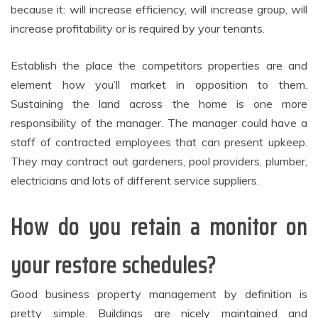
because it: will increase efficiency, will increase group, will
increase profitability or is required by your tenants.
Establish the place the competitors properties are and
element how you’ll market in opposition to them.
Sustaining the land across the home is one more
responsibility of the manager. The manager could have a
staff of contracted employees that can present upkeep.
They may contract out gardeners, pool providers, plumber,
electricians and lots of different service suppliers.
How do you retain a monitor on
your restore schedules?
Good business property management by definition is
pretty simple. Buildings are nicely maintained and