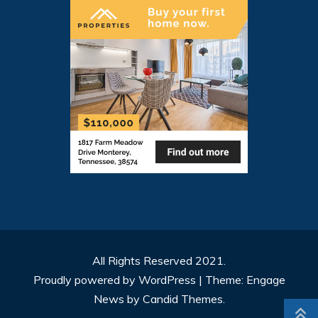
All Rights Reserved 2021.
Proudly powered by WordPress
|
Theme: Engage
News by
Candid Themes
.