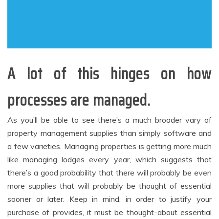
A lot of this hinges on how
processes are managed.
As you’ll be able to see there’s a much broader vary of
property management supplies than simply software and
a few varieties. Managing properties is getting more much
like managing lodges every year, which suggests that
there’s a good probability that there will probably be even
more supplies that will probably be thought of essential
sooner or later. Keep in mind, in order to justify your
purchase of provides, it must be thought-about essential