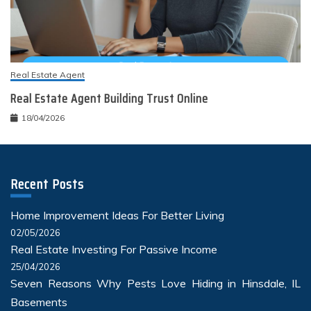
Real Estate Agent
Real Estate Agent Building Trust Online
18/04/2026
Recent Posts
Home Improvement Ideas For Better Living
02/05/2026
Real Estate Investing For Passive Income
25/04/2026
Seven Reasons Why Pests Love Hiding in Hinsdale, IL
Basements