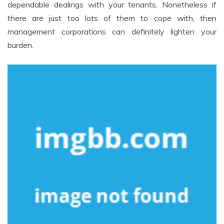
dependable dealings with your tenants. Nonetheless if
there are just too lots of them to cope with, then
management corporations can definitely lighten your
burden.