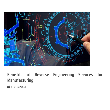
Benefits of Reverse Engineering Services for
Manufacturing
18/10/2023