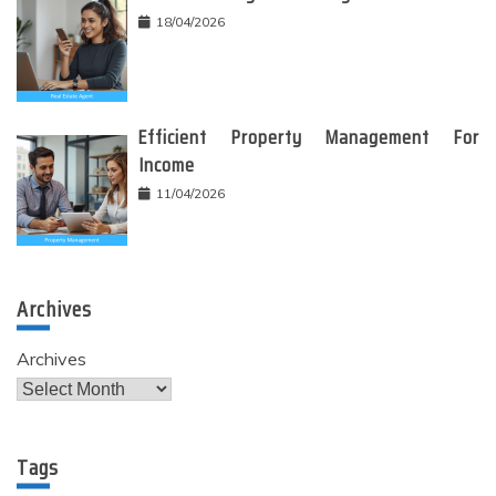
18/04/2026
Efficient Property Management For
Income
11/04/2026
Archives
Archives
Tags