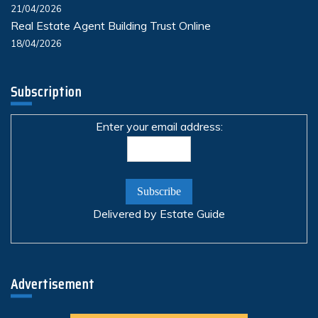
21/04/2026
Real Estate Agent Building Trust Online
18/04/2026
Subscription
Enter your email address:
Delivered by
Estate Guide
Advertisement