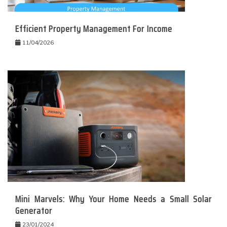
Efficient Property Management For Income
11/04/2026
Mini Marvels: Why Your Home Needs a Small Solar
Generator
23/01/2024