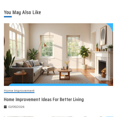
You May Also Like
Home Improvement
Home Improvement Ideas For Better Living
02/05/2026