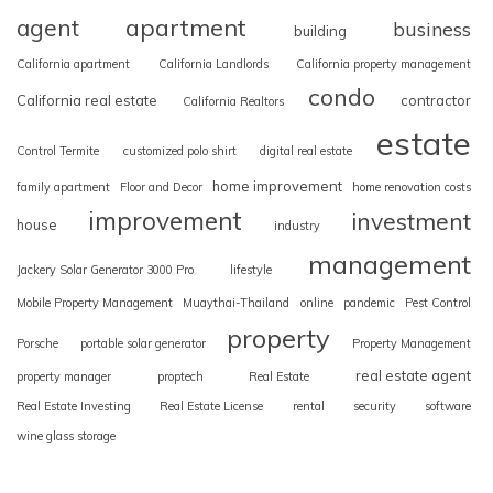
apartment
agent
business
building
California apartment
California Landlords
California property management
condo
California real estate
contractor
California Realtors
estate
Control Termite
customized polo shirt
digital real estate
home improvement
family apartment
Floor and Decor
home renovation costs
improvement
investment
house
industry
management
Jackery Solar Generator 3000 Pro
lifestyle
Mobile Property Management
Muaythai-Thailand
online
pandemic
Pest Control
property
Porsche
portable solar generator
Property Management
real estate agent
property manager
proptech
Real Estate
Real Estate Investing
Real Estate License
rental
security
software
wine glass storage