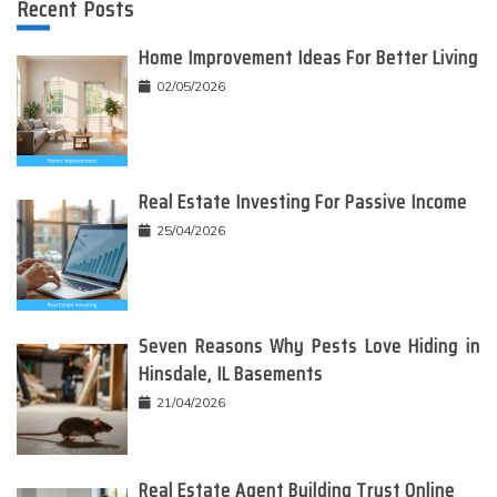
Recent Posts
Home Improvement Ideas For Better Living
02/05/2026
Real Estate Investing For Passive Income
25/04/2026
Seven Reasons Why Pests Love Hiding in
Hinsdale, IL Basements
21/04/2026
Real Estate Agent Building Trust Online