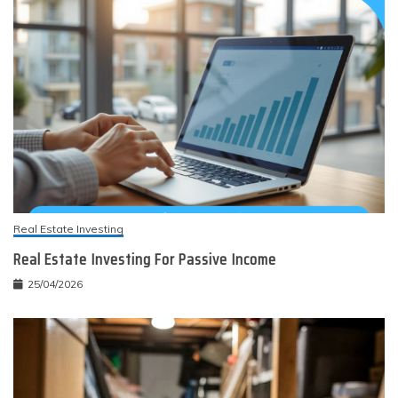
Real Estate Investing
Real Estate Investing For Passive Income
25/04/2026