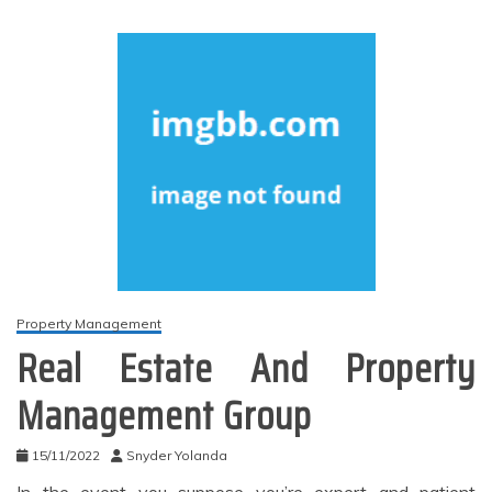
Property Management
Real Estate And Property
Management Group
15/11/2022
Snyder Yolanda