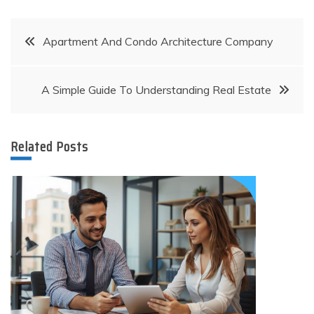
Post
Apartment And Condo Architecture Company
navigation
A Simple Guide To Understanding Real Estate
Related Posts