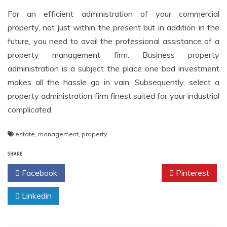
For an efficient administration of your commercial
property, not just within the present but in addition in the
future, you need to avail the professional assistance of a
property management firm. Business property
administration is a subject the place one bad investment
makes all the hassle go in vain. Subsequently, select a
property administration firm finest suited for your industrial
complicated.
estate
,
management
,
property
SHARE
Facebook
Twitter
Pinterest
Linkedin