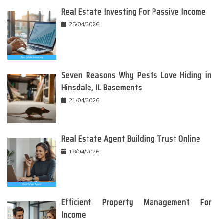
Real Estate Investing For Passive Income
25/04/2026
Seven Reasons Why Pests Love Hiding in
Hinsdale, IL Basements
21/04/2026
Real Estate Agent Building Trust Online
18/04/2026
Efficient Property Management For
Income