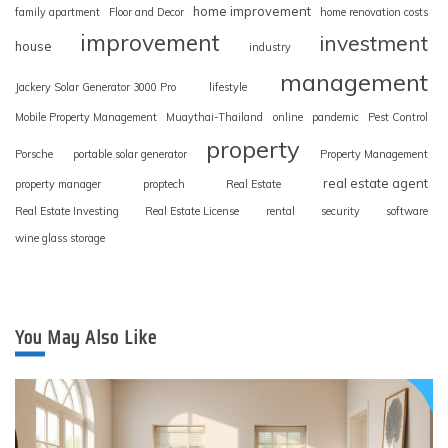
home improvement
family apartment
Floor and Decor
home renovation costs
improvement
investment
house
industry
management
Jackery Solar Generator 3000 Pro
lifestyle
Mobile Property Management
Muaythai-Thailand
online
pandemic
Pest Control
property
Porsche
portable solar generator
Property Management
real estate agent
property manager
proptech
Real Estate
Real Estate Investing
Real Estate License
rental
security
software
wine glass storage
You May Also Like