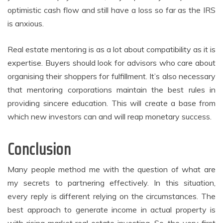
optimistic cash flow and still have a loss so far as the IRS
is anxious.
Real estate mentoring is as a lot about compatibility as it is
expertise. Buyers should look for advisors who care about
organising their shoppers for fulfillment. It’s also necessary
that mentoring corporations maintain the best rules in
providing sincere education. This will create a base from
which new investors can and will reap monetary success.
Conclusion
Many people method me with the question of what are
my secrets to partnering effectively. In this situation,
every reply is different relying on the circumstances. The
best approach to generate income in actual property is