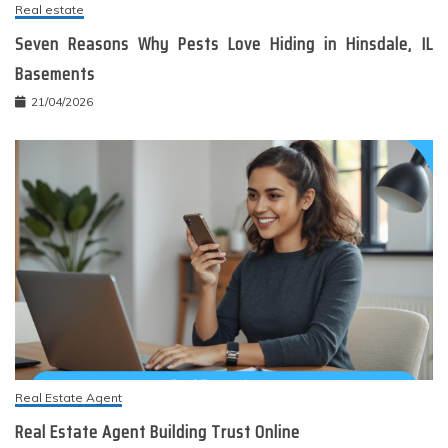
Real estate
Seven Reasons Why Pests Love Hiding in Hinsdale, IL
Basements
21/04/2026
Real Estate Agent
Real Estate Agent Building Trust Online