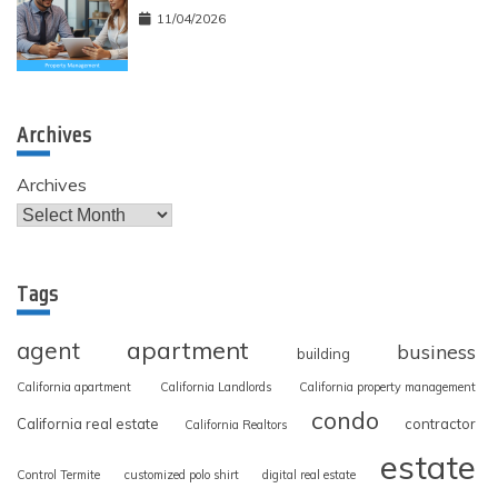
11/04/2026
Archives
Archives
Tags
apartment
agent
business
building
California apartment
California Landlords
California property management
condo
California real estate
contractor
California Realtors
estate
Control Termite
customized polo shirt
digital real estate