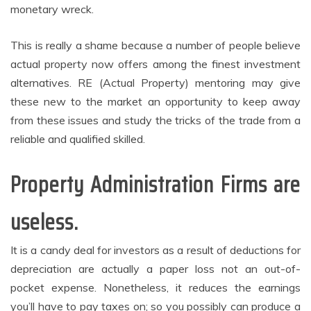
monetary wreck.
This is really a shame because a number of people believe
actual property now offers among the finest investment
alternatives. RE (Actual Property) mentoring may give
these new to the market an opportunity to keep away
from these issues and study the tricks of the trade from a
reliable and qualified skilled.
Property Administration Firms are
useless.
It is a candy deal for investors as a result of deductions for
depreciation are actually a paper loss not an out-of-
pocket expense. Nonetheless, it reduces the earnings
you’ll have to pay taxes on; so you possibly can produce a