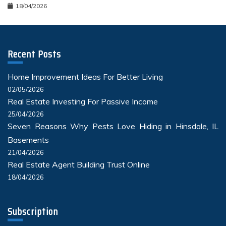
18/04/2026
Recent Posts
Home Improvement Ideas For Better Living
02/05/2026
Real Estate Investing For Passive Income
25/04/2026
Seven Reasons Why Pests Love Hiding in Hinsdale, IL
Basements
21/04/2026
Real Estate Agent Building Trust Online
18/04/2026
Subscription