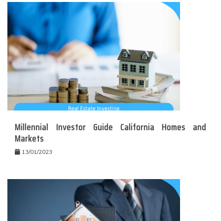
Millennial Investor Guide California Homes and
Markets
13/01/2023