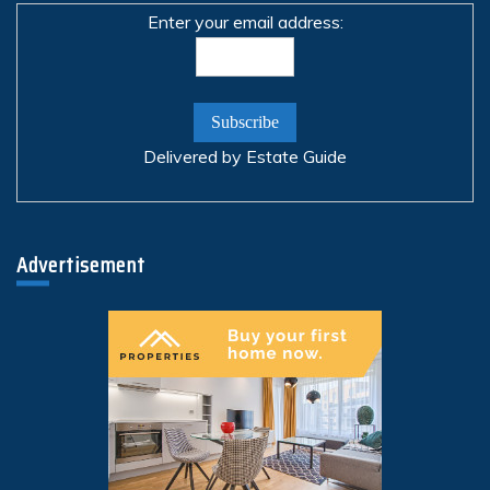
Enter your email address:
Delivered by
Estate Guide
Advertisement