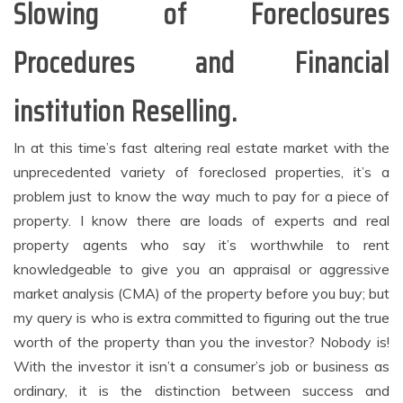
Slowing of Foreclosures
Procedures and Financial
institution Reselling.
In at this time’s fast altering real estate market with the
unprecedented variety of foreclosed properties, it’s a
problem just to know the way much to pay for a piece of
property. I know there are loads of experts and real
property agents who say it’s worthwhile to rent
knowledgeable to give you an appraisal or aggressive
market analysis (CMA) of the property before you buy; but
my query is who is extra committed to figuring out the true
worth of the property than you the investor? Nobody is!
With the investor it isn’t a consumer’s job or business as
ordinary, it is the distinction between success and