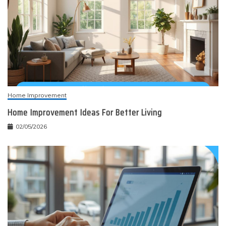
Home Improvement
Home Improvement Ideas For Better Living
02/05/2026