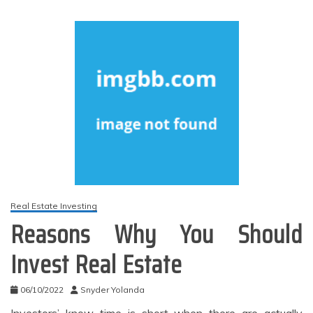
Real Estate Investing
Reasons Why You Should
Invest Real Estate
06/10/2022
Snyder Yolanda