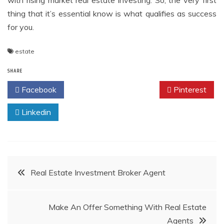
with rising market real estate investing. So, the very first
thing that it’s essential know is what qualifies as success
for you.
estate
SHARE
Facebook
Twitter
Pinterest
Linkedin
Post
Real Estate Investment Broker Agent
navigation
Make An Offer Something With Real Estate
Agents