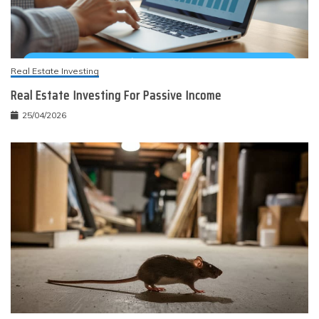
Real Estate Investing
Real Estate Investing For Passive Income
25/04/2026