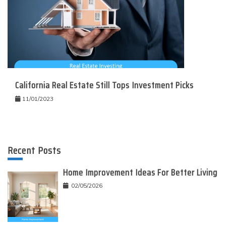
California Real Estate Still Tops Investment Picks
11/01/2023
Recent Posts
Home Improvement Ideas For Better Living
02/05/2026