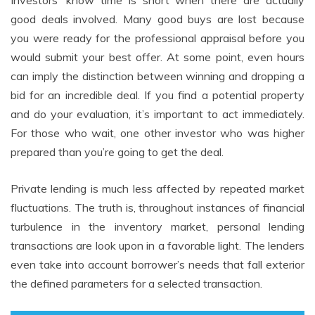
Investors’ know time is short when there are actually
good deals involved. Many good buys are lost because
you were ready for the professional appraisal before you
would submit your best offer. At some point, even hours
can imply the distinction between winning and dropping a
bid for an incredible deal. If you find a potential property
and do your evaluation, it’s important to act immediately.
For those who wait, one other investor who was higher
prepared than you’re going to get the deal.
Private lending is much less affected by repeated market
fluctuations. The truth is, throughout instances of financial
turbulence in the inventory market, personal lending
transactions are look upon in a favorable light. The lenders
even take into account borrower’s needs that fall exterior
the defined parameters for a selected transaction.