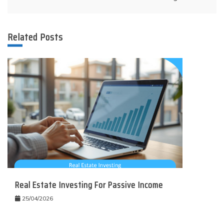
Related Posts
Real Estate Investing For Passive Income
25/04/2026