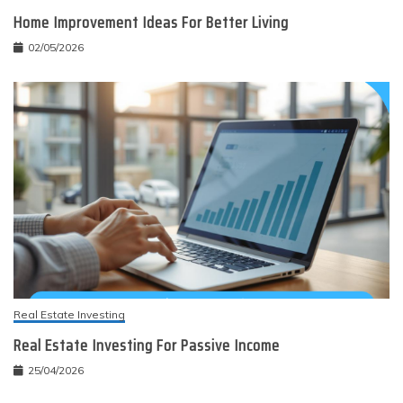
Home Improvement Ideas For Better Living
02/05/2026
Real Estate Investing
Real Estate Investing For Passive Income
25/04/2026