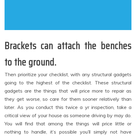
Brackets can attach the benches
to the ground.
Then prioritize your checklist, with any structural gadgets
going to the highest of the checklist. These structural
gadgets are the things that will price more to repair as
they get worse, so care for them sooner relatively than
later. As you conduct this twice a yr inspection, take a
critical view of your house as someone driving by may do.
You will find that among the things will price little or
nothing to handle, it’s possible you’ll simply not have