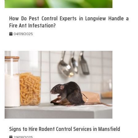
How Do Pest Control Experts in Longview Handle a
Fire Ant Infestation?
04/09/2025
Signs to Hire Rodent Control Services in Mansfield
29/08/2025