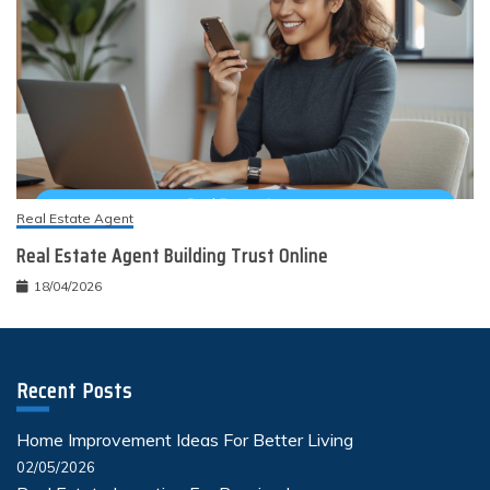
Real Estate Agent
Real Estate Agent Building Trust Online
18/04/2026
Recent Posts
Home Improvement Ideas For Better Living
02/05/2026