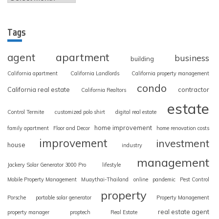
Tags
apartment
agent
business
building
California apartment
California Landlords
California property management
condo
California real estate
contractor
California Realtors
estate
Control Termite
customized polo shirt
digital real estate
home improvement
family apartment
Floor and Decor
home renovation costs
improvement
investment
house
industry
management
Jackery Solar Generator 3000 Pro
lifestyle
Mobile Property Management
Muaythai-Thailand
online
pandemic
Pest Control
property
Porsche
portable solar generator
Property Management
real estate agent
property manager
proptech
Real Estate