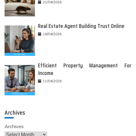
21/04/2026
Real Estate Agent Building Trust Online
18/04/2026
Efficient Property Management For
Income
11/04/2026
Archives
Archives