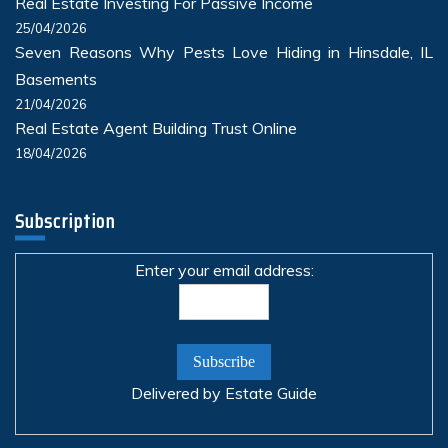
Real Estate Investing For Passive Income
25/04/2026
Seven Reasons Why Pests Love Hiding in Hinsdale, IL
Basements
21/04/2026
Real Estate Agent Building Trust Online
18/04/2026
Subscription
Enter your email address:
Delivered by
Estate Guide