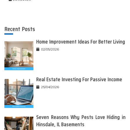
Recent Posts
Home Improvement Ideas For Better Living
02/05/2026
Real Estate Investing For Passive Income
25/04/2026
Seven Reasons Why Pests Love Hiding in
Hinsdale, IL Basements