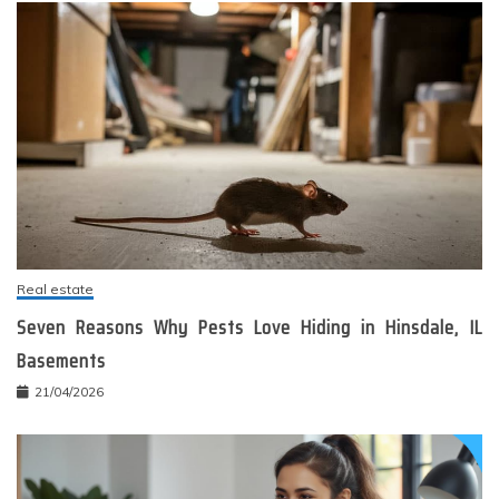
Real estate
Seven Reasons Why Pests Love Hiding in Hinsdale, IL
Basements
21/04/2026