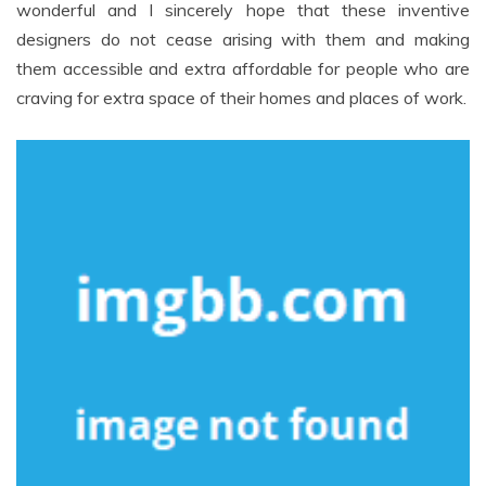
wonderful and I sincerely hope that these inventive
designers do not cease arising with them and making
them accessible and extra affordable for people who are
craving for extra space of their homes and places of work.