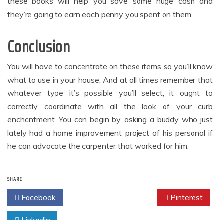
these books will help you save some huge cash and
they’re going to earn each penny you spent on them.
Conclusion
You will have to concentrate on these items so you’ll know
what to use in your house. And at all times remember that
whatever type it’s possible you’ll select, it ought to
correctly coordinate with all the look of your curb
enchantment. You can begin by asking a buddy who just
lately had a home improvement project of his personal if
he can advocate the carpenter that worked for him.
SHARE
Facebook
Twitter
Pinterest
Linkedin