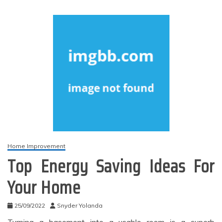
Home Improvement
Top Energy Saving Ideas For
Your Home
25/09/2022
Snyder Yolanda