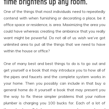
time brightens up any room.
One of the things that most individuals need to repeatedly
contend with when furnishing or decorating a place, be it
office space or residence, is area. Maximizing the area you
could have whereas creating the ambiance that you really
want might be powerful. Do not all of us wish we’ve got
unlimited area to put all the things that we need to have
within the house or office?
One of many best and best things to do is to go out and
get yourself a e book that may introduce you to how all of
the pipes and faucets and the complete system works in
your home. Then you possibly can include in that buy a
general home do it yourself e book that may present you
the way to fix these simpler problems that your native
plumber is charging you 100 bucks for. Each of a lot of