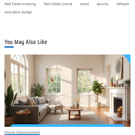
Real Estate Investing
Real Estate License
rental
security
software
wine glass storage
You May Also Like
Home Improvement