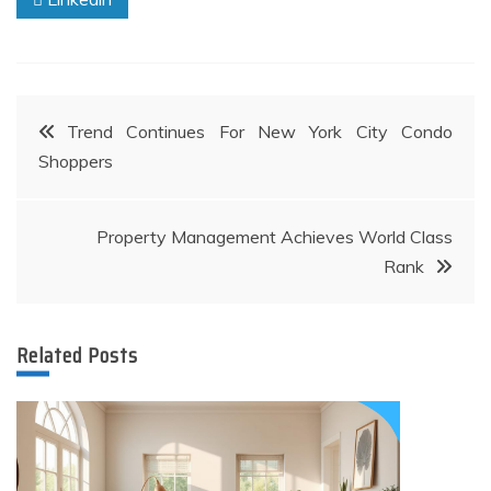
Post
Trend Continues For New York City Condo
Shoppers
navigation
Property Management Achieves World Class
Rank
Related Posts