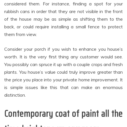
considered them. For instance, finding a spot for your
rubbish cans in order that they are not visible in the front
of the house may be as simple as shifting them to the
back, or could require installing a small fence to protect
them from view.
Consider your porch if you wish to enhance you house’s
worth. It is the very first thing any customer would see.
You possibly can spruce it up with a couple crops and fresh
plants. You house’s value could truly improve greater than
the price you place into your private home improvement. It
is simple issues like this that can make an enormous
distinction.
Contemporary coat of paint all the