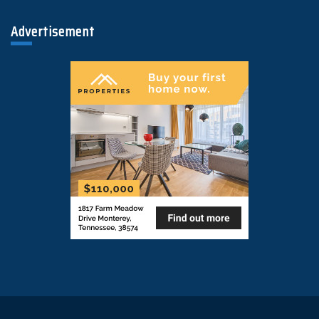
Advertisement