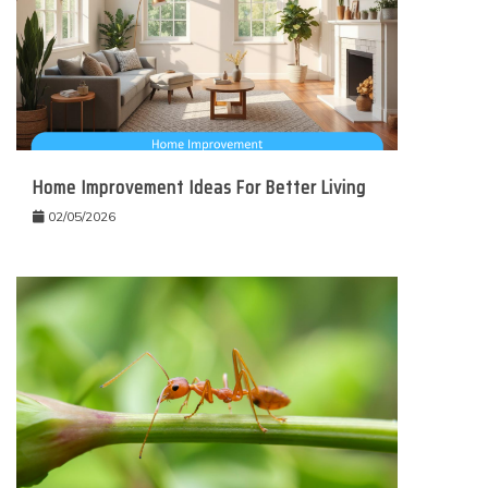
Home Improvement Ideas For Better Living
02/05/2026