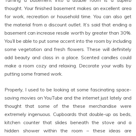
Turning a basement into a usable room is a superb
thought. Your finished basement makes an excellent area
for work, recreation or household time. You can also get
the material from a discount outlet. It’s said that ending a
basement can increase resale worth by greater than 30%.
You’ll be able to put some accent into the room by including
some vegetation and fresh flowers. These will definitely
add beauty and class in a place. Scented candles could
make a room cozy and relaxing. Decorate your walls by
putting some framed work.
Properly, I used to be looking at some fascinating space-
saving movies on YouTube and the internet just lately and
thought that some of the these merchandise were
extremely ingenuous. Cupboards that double-up as beds,
kitchen counter that slides beneath the stove and a
hidden shower within the room – these ideas are