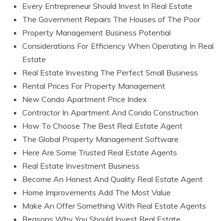
Every Entrepreneur Should Invest In Real Estate
The Government Repairs The Houses of The Poor
Property Management Business Potential
Considerations For Efficiency When Operating In Real
Estate
Real Estate Investing The Perfect Small Business
Rental Prices For Property Management
New Condo Apartment Price Index
Contractor In Apartment And Condo Construction
How To Choose The Best Real Estate Agent
The Global Property Management Software
Here Are Some Trusted Real Estate Agents
Real Estate Investment Business
Become An Honest And Quality Real Estate Agent
Home Improvements Add The Most Value
Make An Offer Something With Real Estate Agents
Reasons Why You Should Invest Real Estate