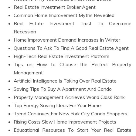
Real Estate Investment Broker Agent
Common Home Improvement Myths Revealed
Real Estate Investment Trust To Overcome
Recession
Home Improvement Demand Increases In Winter
Questions To Ask To Find A Good Real Estate Agent
High-Tech Real Estate Investment Platform
Tips on How to Choose the Perfect Property
Management
Artificial Intelligence Is Taking Over Real Estate
Saving Tips To Buy A Apartment And Condo
Property Management Achieves World Class Rank
Top Energy Saving Ideas For Your Home
Trend Continues For New York City Condo Shoppers
Rising Costs Slow Home Improvement Projects
Educational Resources To Start Your Real Estate