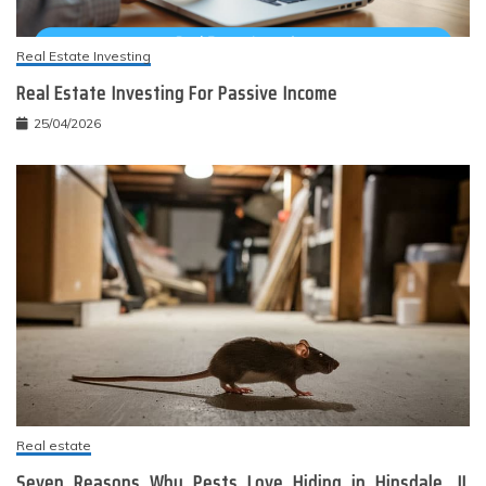
Real Estate Investing
Real Estate Investing For Passive Income
25/04/2026
Real estate
Seven Reasons Why Pests Love Hiding in Hinsdale, IL