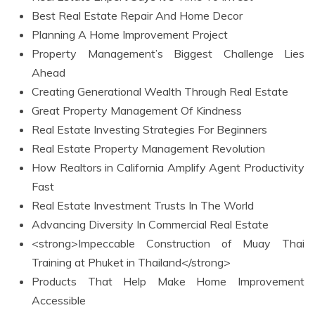
Best Real Estate Repair And Home Decor
Planning A Home Improvement Project
Property Management’s Biggest Challenge Lies
Ahead
Creating Generational Wealth Through Real Estate
Great Property Management Of Kindness
Real Estate Investing Strategies For Beginners
Real Estate Property Management Revolution
How Realtors in California Amplify Agent Productivity
Fast
Real Estate Investment Trusts In The World
Advancing Diversity In Commercial Real Estate
<strong>Impeccable Construction of Muay Thai
Training at Phuket in Thailand</strong>
Products That Help Make Home Improvement
Accessible