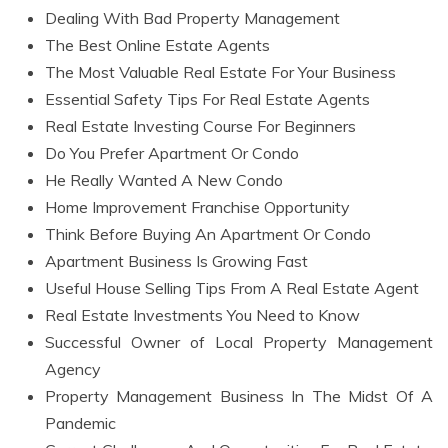
Dealing With Bad Property Management
The Best Online Estate Agents
The Most Valuable Real Estate For Your Business
Essential Safety Tips For Real Estate Agents
Real Estate Investing Course For Beginners
Do You Prefer Apartment Or Condo
He Really Wanted A New Condo
Home Improvement Franchise Opportunity
Think Before Buying An Apartment Or Condo
Apartment Business Is Growing Fast
Useful House Selling Tips From A Real Estate Agent
Real Estate Investments You Need to Know
Successful Owner of Local Property Management
Agency
Property Management Business In The Midst Of A
Pandemic