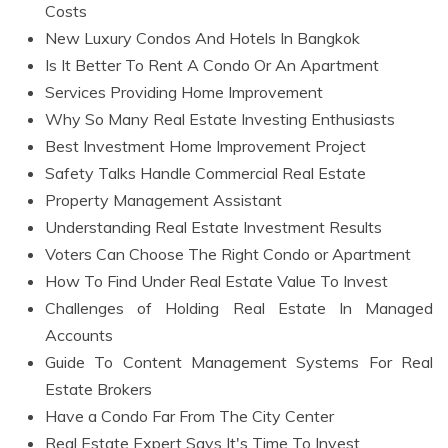
Costs
New Luxury Condos And Hotels In Bangkok
Is It Better To Rent A Condo Or An Apartment
Services Providing Home Improvement
Why So Many Real Estate Investing Enthusiasts
Best Investment Home Improvement Project
Safety Talks Handle Commercial Real Estate
Property Management Assistant
Understanding Real Estate Investment Results
Voters Can Choose The Right Condo or Apartment
How To Find Under Real Estate Value To Invest
Challenges of Holding Real Estate In Managed
Accounts
Guide To Content Management Systems For Real
Estate Brokers
Have a Condo Far From The City Center
Real Estate Expert Says It's Time To Invest