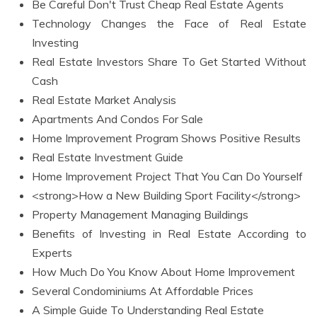
Be Careful Don't Trust Cheap Real Estate Agents
Technology Changes the Face of Real Estate
Investing
Real Estate Investors Share To Get Started Without
Cash
Real Estate Market Analysis
Apartments And Condos For Sale
Home Improvement Program Shows Positive Results
Real Estate Investment Guide
Home Improvement Project That You Can Do Yourself
<strong>How a New Building Sport Facility</strong>
Property Management Managing Buildings
Benefits of Investing in Real Estate According to
Experts
How Much Do You Know About Home Improvement
Several Condominiums At Affordable Prices
A Simple Guide To Understanding Real Estate