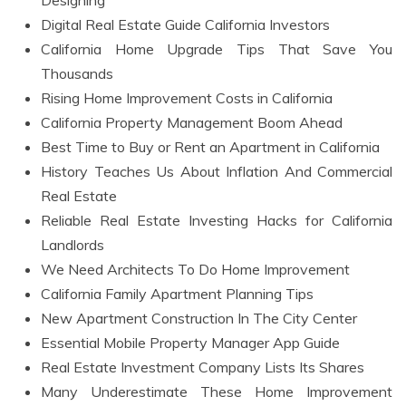
Designing
Digital Real Estate Guide California Investors
California Home Upgrade Tips That Save You
Thousands
Rising Home Improvement Costs in California
California Property Management Boom Ahead
Best Time to Buy or Rent an Apartment in California
History Teaches Us About Inflation And Commercial
Real Estate
Reliable Real Estate Investing Hacks for California
Landlords
We Need Architects To Do Home Improvement
California Family Apartment Planning Tips
New Apartment Construction In The City Center
Essential Mobile Property Manager App Guide
Real Estate Investment Company Lists Its Shares
Many Underestimate These Home Improvement