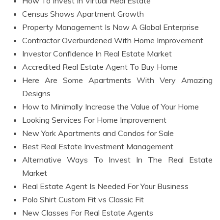
How To Invest In Virtual Real Estate
Census Shows Apartment Growth
Property Management Is Now A Global Enterprise
Contractor Overburdened With Home Improvement
Investor Confidence In Real Estate Market
Accredited Real Estate Agent To Buy Home
Here Are Some Apartments With Very Amazing
Designs
How to Minimally Increase the Value of Your Home
Looking Services For Home Improvement
New York Apartments and Condos for Sale
Best Real Estate Investment Management
Alternative Ways To Invest In The Real Estate
Market
Real Estate Agent Is Needed For Your Business
Polo Shirt Custom Fit vs Classic Fit
New Classes For Real Estate Agents