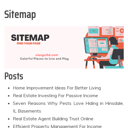
Sitemap
Posts
Home Improvement Ideas For Better Living
Real Estate Investing For Passive Income
Seven Reasons Why Pests Love Hiding in Hinsdale,
IL Basements
Real Estate Agent Building Trust Online
Efficient Property Management For Income