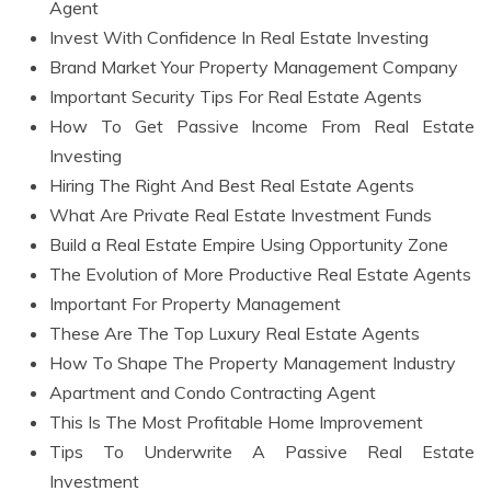
Agent
Invest With Confidence In Real Estate Investing
Brand Market Your Property Management Company
Important Security Tips For Real Estate Agents
How To Get Passive Income From Real Estate
Investing
Hiring The Right And Best Real Estate Agents
What Are Private Real Estate Investment Funds
Build a Real Estate Empire Using Opportunity Zone
The Evolution of More Productive Real Estate Agents
Important For Property Management
These Are The Top Luxury Real Estate Agents
How To Shape The Property Management Industry
Apartment and Condo Contracting Agent
This Is The Most Profitable Home Improvement
Tips To Underwrite A Passive Real Estate
Investment