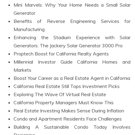
Mini Marvels: Why Your Home Needs a Small Solar
Generator
Benefits of Reverse Engineering Services for
Manufacturing
Enhancing the Stadium Experience with Solar
Generators: The Jackery Solar Generator 3000 Pro
Proptech Boost for California Realty Agents
Millennial Investor Guide California Homes and
Markets
Boost Your Career as a Real Estate Agent in California
California Real Estate Still Tops Investment Picks
Exploring The Wave Of Virtual Real Estate
California Property Managers Must Know This
Real Estate Investing Makes Sense During Inflation
Condo and Apartment Residents Face Challenges
Building A Sustainable Condo Today Involves