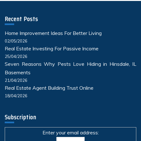
Recent Posts
Home Improvement Ideas For Better Living
02/05/2026
Real Estate Investing For Passive Income
25/04/2026
Seven Reasons Why Pests Love Hiding in Hinsdale, IL
Basements
21/04/2026
Real Estate Agent Building Trust Online
18/04/2026
Subscription
Enter your email address: