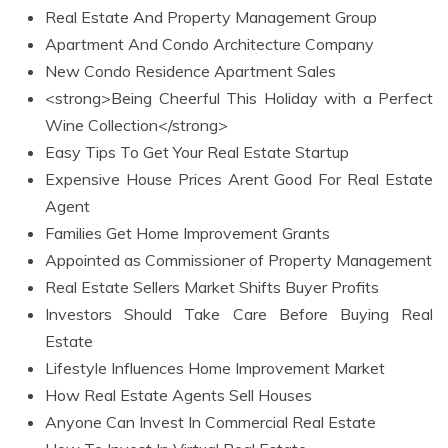
Real Estate And Property Management Group
Apartment And Condo Architecture Company
New Condo Residence Apartment Sales
<strong>Being Cheerful This Holiday with a Perfect
Wine Collection</strong>
Easy Tips To Get Your Real Estate Startup
Expensive House Prices Arent Good For Real Estate
Agent
Families Get Home Improvement Grants
Appointed as Commissioner of Property Management
Real Estate Sellers Market Shifts Buyer Profits
Investors Should Take Care Before Buying Real
Estate
Lifestyle Influences Home Improvement Market
How Real Estate Agents Sell Houses
Anyone Can Invest In Commercial Real Estate