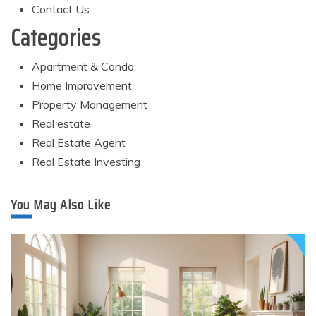
Contact Us
Categories
Apartment & Condo
Home Improvement
Property Management
Real estate
Real Estate Agent
Real Estate Investing
You May Also Like