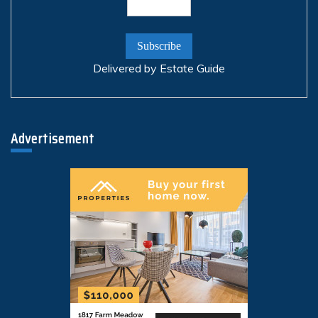
Delivered by
Estate Guide
Advertisement