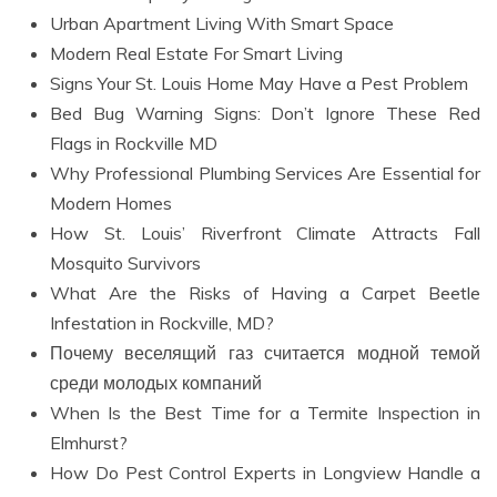
Urban Apartment Living With Smart Space
Modern Real Estate For Smart Living
Signs Your St. Louis Home May Have a Pest Problem
Bed Bug Warning Signs: Don’t Ignore These Red
Flags in Rockville MD
Why Professional Plumbing Services Are Essential for
Modern Homes
How St. Louis’ Riverfront Climate Attracts Fall
Mosquito Survivors
What Are the Risks of Having a Carpet Beetle
Infestation in Rockville, MD?
Почему веселящий газ считается модной темой
среди молодых компаний
When Is the Best Time for a Termite Inspection in
Elmhurst?
How Do Pest Control Experts in Longview Handle a