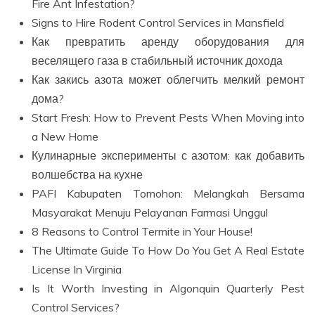
Fire Ant Infestation?
Signs to Hire Rodent Control Services in Mansfield
Как превратить аренду оборудования для
веселящего газа в стабильный источник дохода
Как закись азота может облегчить мелкий ремонт
дома?
Start Fresh: How to Prevent Pests When Moving into
a New Home
Кулинарные эксперименты с азотом: как добавить
волшебства на кухне
PAFI Kabupaten Tomohon: Melangkah Bersama
Masyarakat Menuju Pelayanan Farmasi Unggul
8 Reasons to Control Termite in Your House!
The Ultimate Guide To How Do You Get A Real Estate
License In Virginia
Is It Worth Investing in Algonquin Quarterly Pest
Control Services?