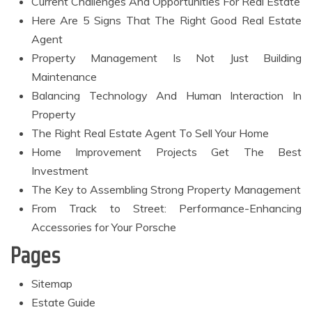
Current Challenges And Opportunities For Real Estate
Here Are 5 Signs That The Right Good Real Estate
Agent
Property Management Is Not Just Building
Maintenance
Balancing Technology And Human Interaction In
Property
The Right Real Estate Agent To Sell Your Home
Home Improvement Projects Get The Best
Investment
The Key to Assembling Strong Property Management
From Track to Street: Performance-Enhancing
Accessories for Your Porsche
Pages
Sitemap
Estate Guide