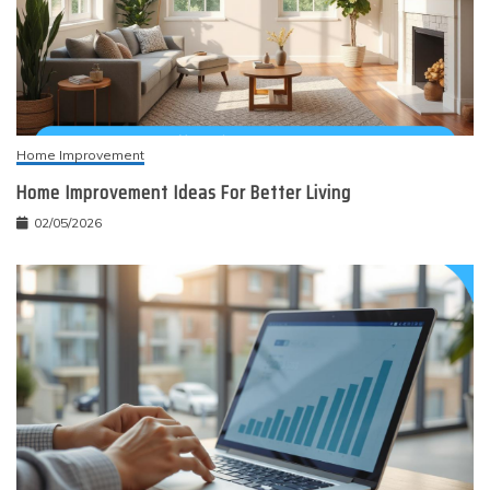
Home Improvement
Home Improvement Ideas For Better Living
02/05/2026