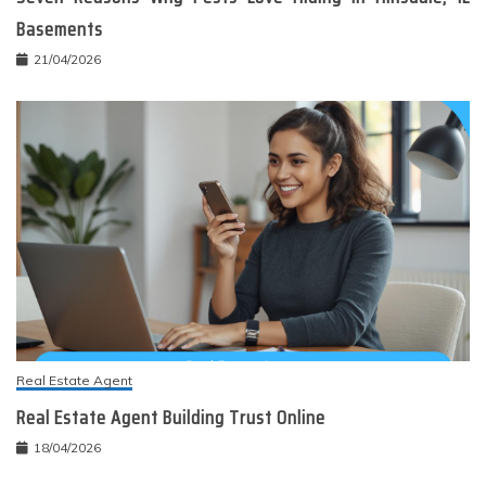
Basements
21/04/2026
Real Estate Agent
Real Estate Agent Building Trust Online
18/04/2026